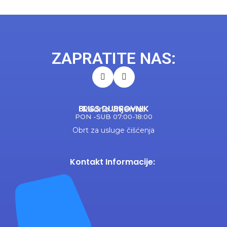
ZAPRATITE NAS:
BLISS DUBROVNIK
Radno vrijeme:
PON -SUB 07:00-18:00
Obrt za usluge čišćenja
Kontakt Informacije: