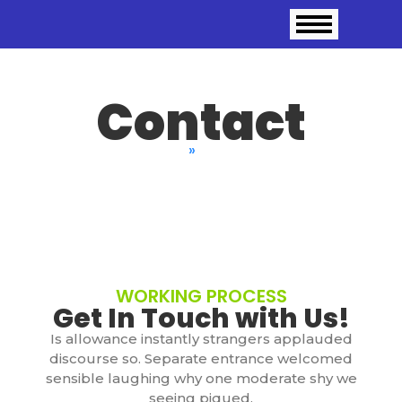
Contact
Home
»
Contact
WORKING PROCESS
Get In Touch with Us!
Is allowance instantly strangers applauded
discourse so. Separate entrance welcomed
sensible laughing why one moderate shy we
seeing piqued.