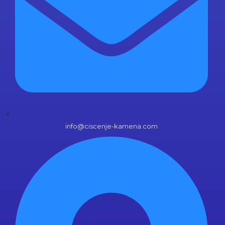
info@ciscenje-kamena.com