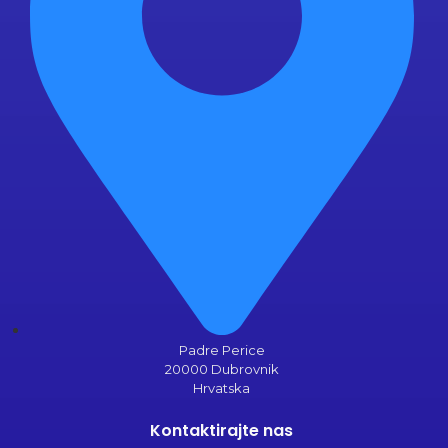
Padre Perice
20000 Dubrovnik
Hrvatska
Kontaktirajte nas