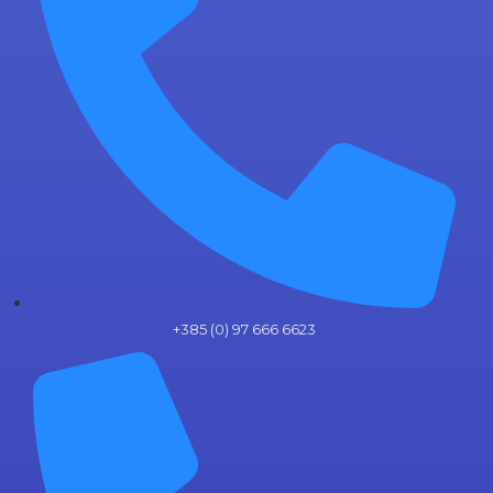
+385 (0) 97 666 6623