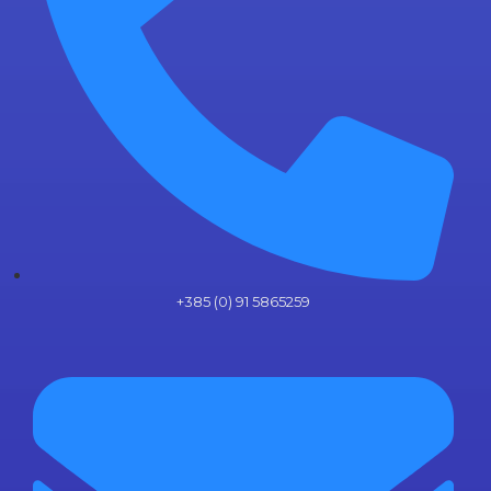
+385 (0) 91 5865259